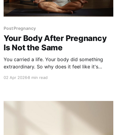
Post Pregnancy
Your Body After Pregnancy
Is Not the Same
You carried a life. Your body did something
extraordinary. So why does it feel like it's
working against you now? Post-pregnancy
02 Apr 2026
8 min read
weight resistance is real, it's clinical, and it has
nothing to do with trying harder.