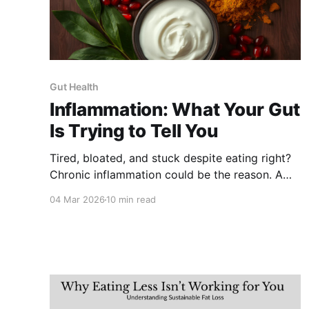
Gut Health
Inflammation: What Your Gut
Is Trying to Tell You
Tired, bloated, and stuck despite eating right?
Chronic inflammation could be the reason. A
nutritionist explains the signs, the gut
04 Mar 2026
10 min read
connection, and the exact foods that fight it,
using your everyday Indian kitchen.