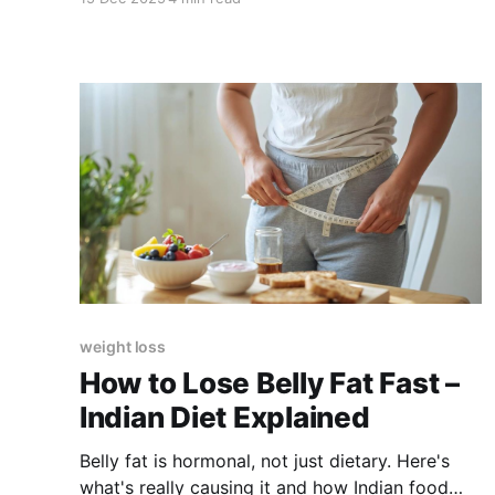
weight loss
How to Lose Belly Fat Fast –
Indian Diet Explained
Belly fat is hormonal, not just dietary. Here's
what's really causing it and how Indian food