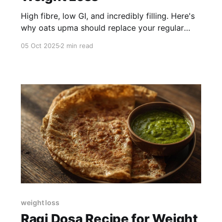
High fibre, low GI, and incredibly filling. Here's
why oats upma should replace your regular
upma for fat loss.
05 Oct 2025
2 min read
weight loss
Ragi Dosa Recipe for Weight