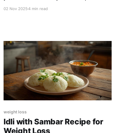
Here's the ideal dinner window.
02 Nov 2025
4 min read
weight loss
Idli with Sambar Recipe for
Weight Loss