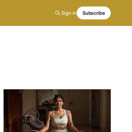
Sign in
Subscribe