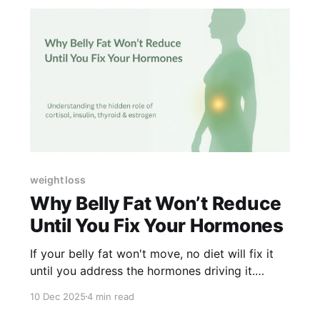
weight loss
Why Belly Fat Won’t Reduce
Until You Fix Your Hormones
If your belly fat won't move, no diet will fix it
until you address the hormones driving it.
Here's what's happening.
10 Dec 2025
4 min read