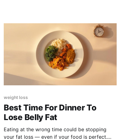
weight loss
Best Time For Dinner To
Lose Belly Fat
Eating at the wrong time could be stopping
your fat loss — even if your food is perfect.