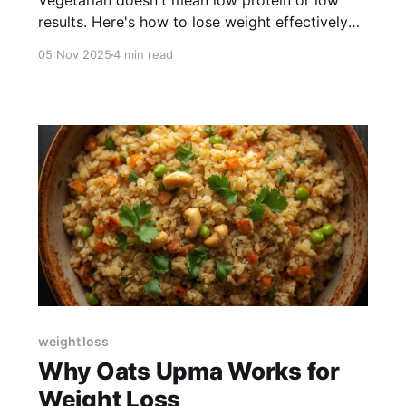
Vegetarian doesn't mean low protein or low
results. Here's how to lose weight effectively
on an Indian vegetarian diet.
05 Nov 2025
4 min read
weight loss
Why Oats Upma Works for
Weight Loss