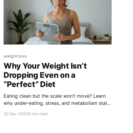
weight loss
Why Your Weight Isn’t
Dropping Even on a
“Perfect” Diet
Eating clean but the scale won’t move? Learn
why under-eating, stress, and metabolism stall
fat loss, and what actually works instead.
20 Dec 2025
6 min read