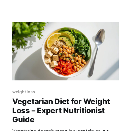
weight loss
Vegetarian Diet for Weight
Loss – Expert Nutritionist
Guide