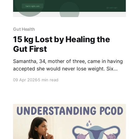
Gut Health
15 kg Lost by Healing the
Gut First
Samantha, 34, mother of three, came in having
accepted she would never lose weight. Six
months on a gut health plan — no supplements,
09 Apr 2026
5 min read
no starvation — she lost 15.4 kg and 21 inches.
Here's what we actually fixed.