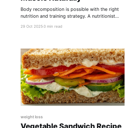
Body recomposition is possible with the right
nutrition and training strategy. A nutritionist
explains exactly how.
29 Oct 2025
3 min read
weight loss
Vegetable Sandwich Recipe