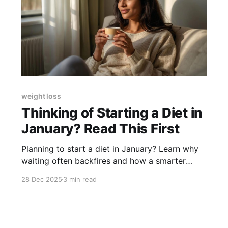
weight loss
Thinking of Starting a Diet in
January? Read This First
Planning to start a diet in January? Learn why
waiting often backfires and how a smarter
year-end approach helps you start strong and
28 Dec 2025
3 min read
stay consistent.