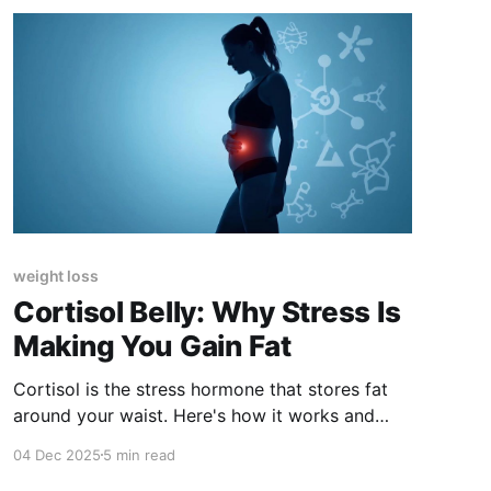
weight loss
Cortisol Belly: Why Stress Is
Making You Gain Fat
Cortisol is the stress hormone that stores fat
around your waist. Here's how it works and
what to eat to lower it.
04 Dec 2025
5 min read