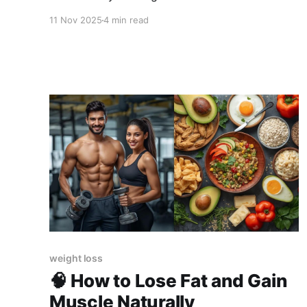
can fix it.
11 Nov 2025
4 min read
weight loss
🧠 How to Lose Fat and Gain
Muscle Naturally