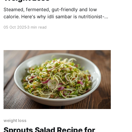
Steamed, fermented, gut-friendly and low
calorie. Here's why idli sambar is nutritionist-
approved for weight loss.
05 Oct 2025
3 min read
weight loss
Sprouts Salad Recipe for