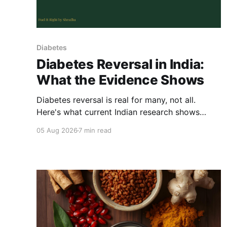
Diabetes
Diabetes Reversal in India:
What the Evidence Shows
Diabetes reversal is real for many, not all.
Here's what current Indian research shows
works, and what it actually means to reverse
05 Aug 2026
7 min read
type 2 diabetes with food.