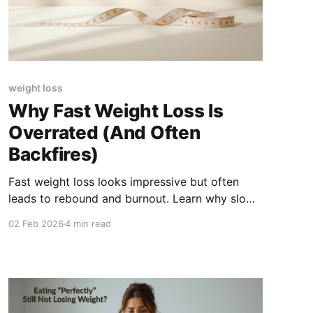
weight loss
Why Fast Weight Loss Is
Overrated (And Often
Backfires)
Fast weight loss looks impressive but often
leads to rebound and burnout. Learn why slow,
steady progress is more sustainable and
02 Feb 2026
4 min read
healthier long term.