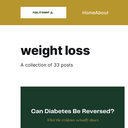
Home
About
weight loss
A collection of 33 posts