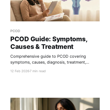
PCOD
PCOD Guide: Symptoms,
Causes & Treatment
Comprehensive guide to PCOD covering
symptoms, causes, diagnosis, treatment,
pregnancy concerns, and lifestyle management.
12 Feb 2026
7 min read
Get expert answers to your PCOD questions.