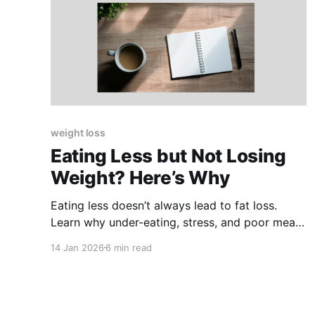
weight loss
Eating Less but Not Losing
Weight? Here’s Why
Eating less doesn’t always lead to fat loss.
Learn why under-eating, stress, and poor meal
structure can stall progress — and what works
14 Jan 2026
6 min read
instead.