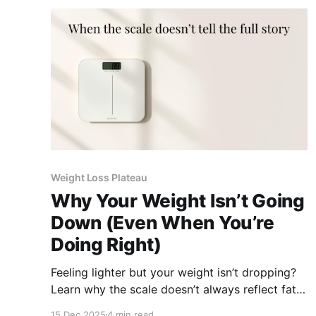
Weight Loss Plateau
Why Your Weight Isn’t Going
Down (Even When You’re
Doing Right)
Feeling lighter but your weight isn’t dropping?
Learn why the scale doesn’t always reflect fat
loss and what actually shows progress.
15 Dec 2025
4 min read