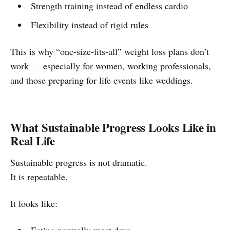
Strength training instead of endless cardio
Flexibility instead of rigid rules
This is why “one-size-fits-all” weight loss plans don’t
work — especially for women, working professionals,
and those preparing for life events like weddings.
What Sustainable Progress Looks Like in
Real Life
Sustainable progress is not dramatic.
It is repeatable.
It looks like:
Eating normally most days