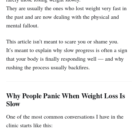
They are usually the ones who lost weight very fast in
the past and are now dealing with the physical and
mental fallout.
This article isn’t meant to scare you or shame you.
It’s meant to explain why slow progress is often a sign
that your body is finally responding well — and why
rushing the process usually backfires.
Why People Panic When Weight Loss Is
Slow
One of the most common conversations I have in the
clinic starts like this: