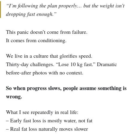
“I’m following the plan properly… but the weight isn’t
dropping fast enough.”
This panic doesn’t come from failure.
It comes from conditioning.
We live in a culture that glorifies speed.
Thirty-day challenges. “Lose 10 kg fast.” Dramatic
before-after photos with no context.
So when progress slows, people assume something is
wrong.
What I see repeatedly in real life:
– Early fast loss is mostly water, not fat
– Real fat loss naturally moves slower