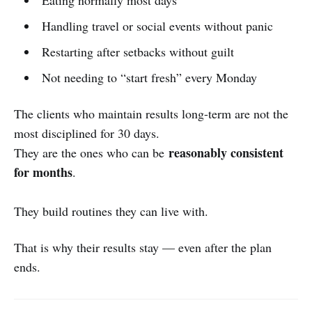
Handling travel or social events without panic
Restarting after setbacks without guilt
Not needing to “start fresh” every Monday
The clients who maintain results long-term are not the
most disciplined for 30 days.
reasonably consistent
They are the ones who can be
for months
.
They build routines they can live with.
That is why their results stay — even after the plan
ends.