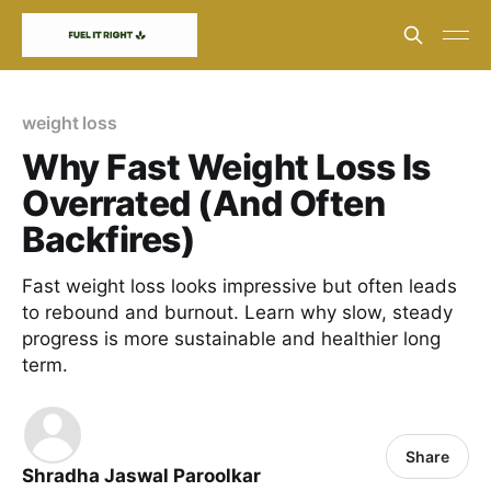
weight loss
Why Fast Weight Loss Is
Overrated (And Often
Backfires)
Fast weight loss looks impressive but often leads
to rebound and burnout. Learn why slow, steady
progress is more sustainable and healthier long
term.
Share
Shradha Jaswal Paroolkar