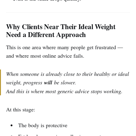
Why Clients Near Their Ideal Weight
Need a Different Approach
This is one area where many people get frustrated —
and where most online advice fails.
When someone is already close to their healthy or ideal
weight, progress
will
be slower.
And this is where most generic advice stops working.
At this stage:
The body is protective