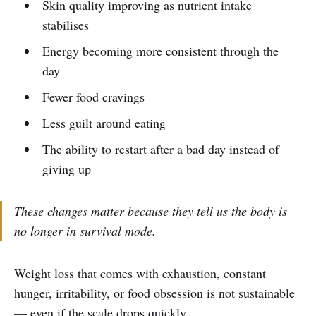
Skin quality improving as nutrient intake
stabilises
Energy becoming more consistent through the
day
Fewer food cravings
Less guilt around eating
The ability to restart after a bad day instead of
giving up
These changes matter because they tell us the body is
no longer in survival mode.
Weight loss that comes with exhaustion, constant
hunger, irritability, or food obsession is not sustainable
— even if the scale drops quickly.