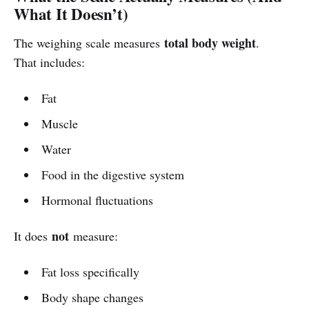
What It Doesn’t)
total body weight
The weighing scale measures
.
That includes:
Fat
Muscle
Water
Food in the digestive system
Hormonal fluctuations
not
It does
measure:
Fat loss specifically
Body shape changes