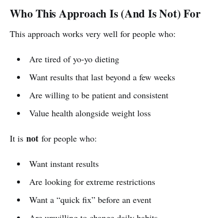
Who This Approach Is (And Is Not) For
This approach works very well for people who:
Are tired of yo-yo dieting
Want results that last beyond a few weeks
Are willing to be patient and consistent
Value health alongside weight loss
not
It is
for people who:
Want instant results
Are looking for extreme restrictions
Want a “quick fix” before an event
Are unwilling to change daily habits