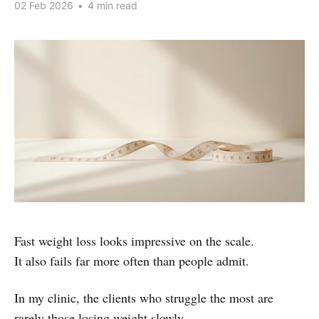
02 Feb 2026
•
4 min read
Fast weight loss looks impressive on the scale.
It also fails far more often than people admit.
In my clinic, the clients who struggle the most are
rarely those losing weight slowly.