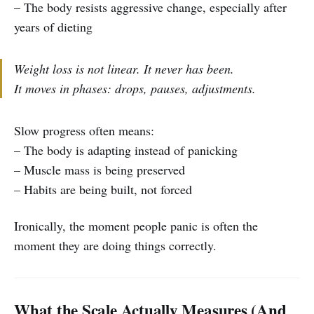
– The body resists aggressive change, especially after
years of dieting
Weight loss is not linear. It never has been.
It moves in phases: drops, pauses, adjustments.
Slow progress often means:
– The body is adapting instead of panicking
– Muscle mass is being preserved
– Habits are being built, not forced
Ironically, the moment people panic is often the
moment they are doing things correctly.
What the Scale Actually Measures (And