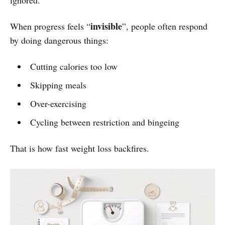
ignored.
invisible
When progress feels “
”, people often respond
by doing dangerous things:
Cutting calories too low
Skipping meals
Over-exercising
Cycling between restriction and bingeing
That is how fast weight loss backfires.