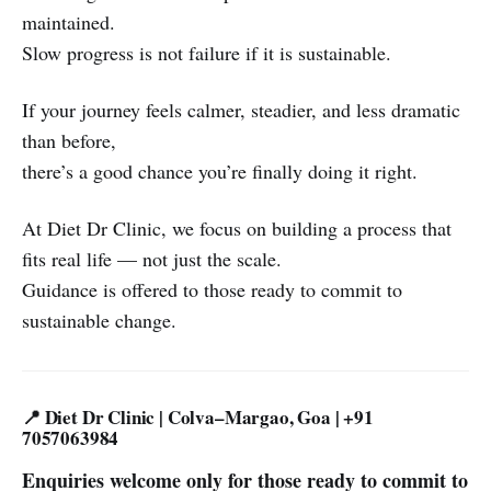
maintained.
Slow progress is not failure if it is sustainable.
If your journey feels calmer, steadier, and less dramatic
than before,
there’s a good chance you’re finally doing it right.
At Diet Dr Clinic, we focus on building a process that
fits real life — not just the scale.
Guidance is offered to those ready to commit to
sustainable change.
📍 Diet Dr Clinic | Colva–Margao, Goa | +91
7057063984
Enquiries welcome only for those ready to commit to