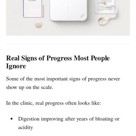
Real Signs of Progress Most People
Ignore
Some of the most important signs of progress never
show up on the scale.
In the clinic, real progress often looks like:
Digestion improving after years of bloating or
acidity