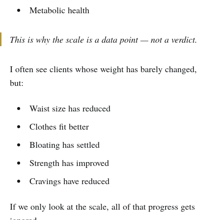
Metabolic health
This is why the scale is a data point — not a verdict.
I often see clients whose weight has barely changed,
but:
Waist size has reduced
Clothes fit better
Bloating has settled
Strength has improved
Cravings have reduced
If we only look at the scale, all of that progress gets