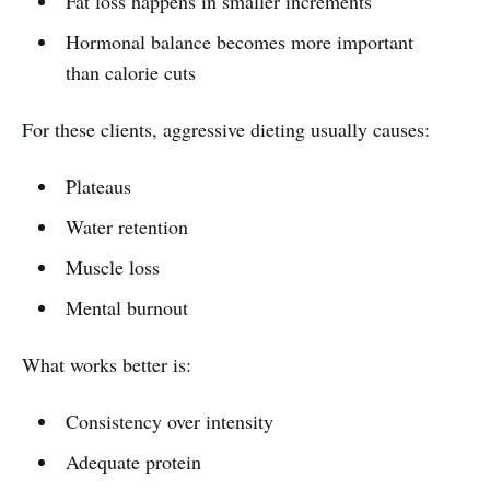
Fat loss happens in smaller increments
Hormonal balance becomes more important
than calorie cuts
For these clients, aggressive dieting usually causes:
Plateaus
Water retention
Muscle loss
Mental burnout
What works better is:
Consistency over intensity
Adequate protein