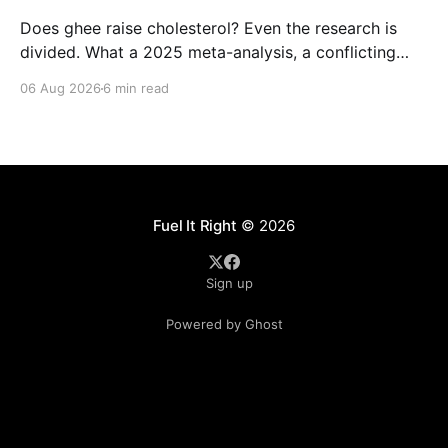
Does ghee raise cholesterol? Even the research is
divided. What a 2025 meta-analysis, a conflicting
Indian study, and the landmark PURE trial actually
06 Aug 2026
6 min read
show, and how much ghee fits a balanced Indian diet.
Fuel It Right
© 2026
Sign up
Powered by Ghost