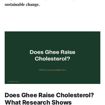
sustainable change.
Does Ghee Raise Cholesterol?
What Research Shows