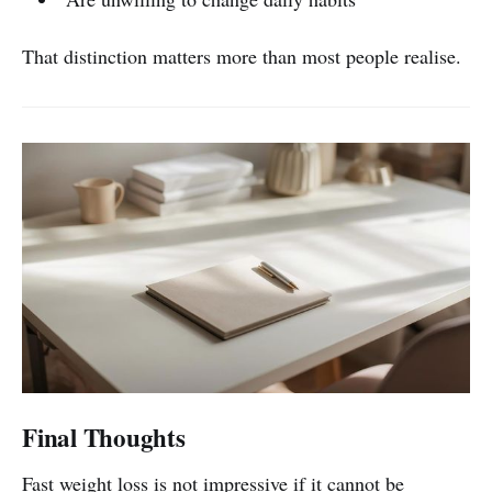
That distinction matters more than most people realise.
Final Thoughts
Fast weight loss is not impressive if it cannot be