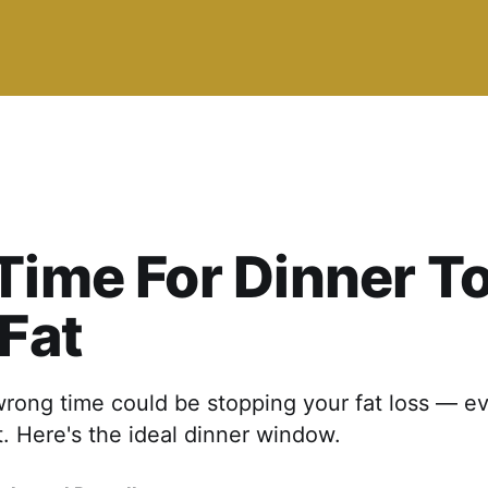
Time For Dinner T
 Fat
wrong time could be stopping your fat loss — ev
t. Here's the ideal dinner window.