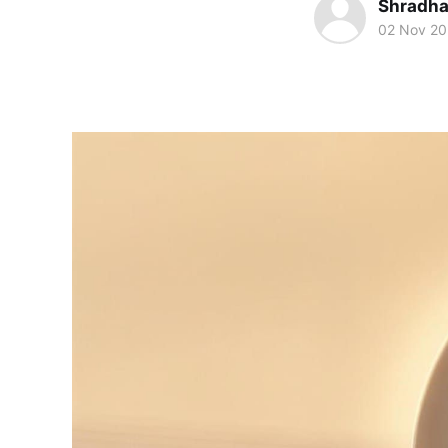
Shradha
02 Nov 2