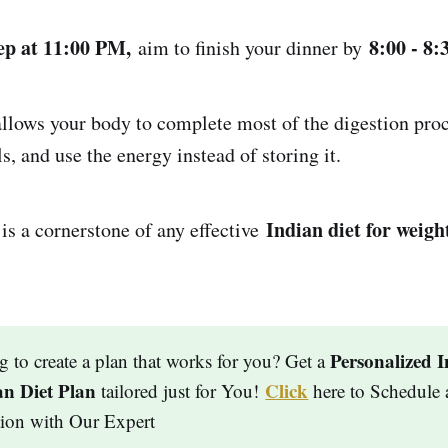
eep at 11:00 PM,
8:00 - 8
aim to finish your dinner by
ws your body to complete most of the digestion proce
s, and use the energy instead of storing it.
Indian diet for weight
 is a cornerstone of any effective
Personalized I
g to create a plan that works for you? Get a
an Diet Plan
Click
tailored just for You!
here to Schedule 
tion with Our Expert