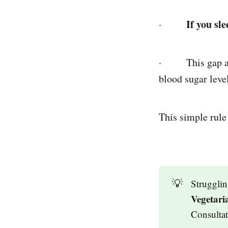
If you sl
·
· This gap allo
blood sugar level
This simple rule
💡
Strugglin
Vegetari
Consulta