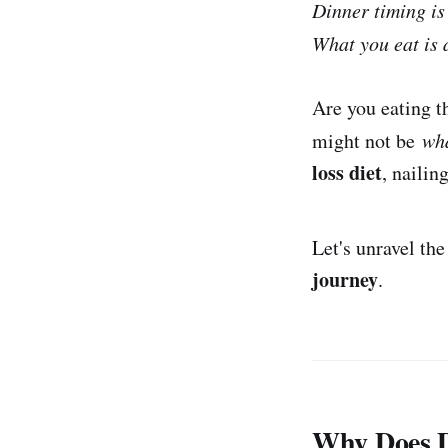
Dinner timing is 
What you eat is 
Are you eating t
might not be
wh
loss diet
, nailin
Let's unravel th
journey
.
Why Does D