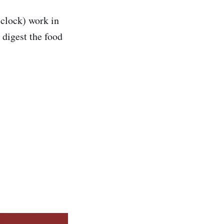
 clock) work in
 digest the food