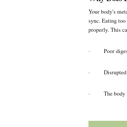
Your body's meta
sync. Eating too
properly. This ca
· Poor digesti
· Disrupted sl
· The body stor