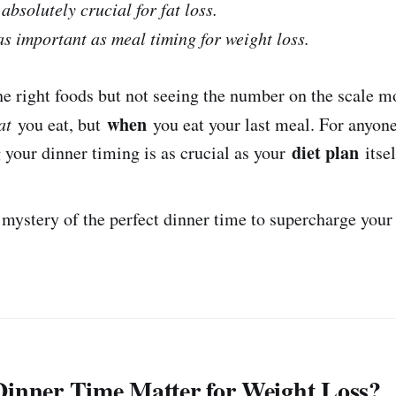
absolutely crucial for fat loss.
as important as meal timing for weight loss.
he right foods but not seeing the number on the scale m
when
at
you eat, but
you eat your last meal. For anyon
diet plan
g your dinner timing is as crucial as your
itsel
e mystery of the perfect dinner time to supercharge you
inner Time Matter for Weight Loss?