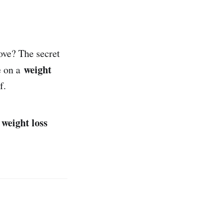
ove? The secret
weight
e on a
f.
weight loss
r