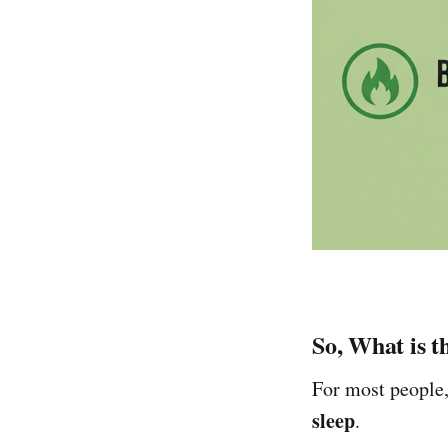
So, What is t
For most people,
sleep
.