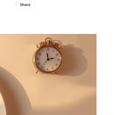
Share