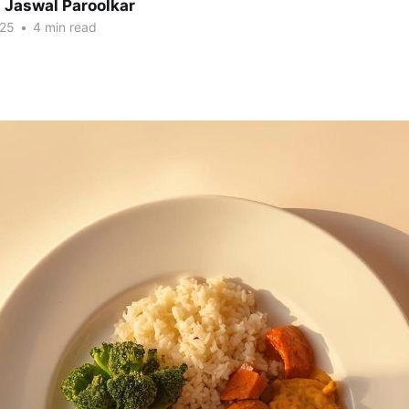
 Jaswal Paroolkar
025
•
4 min read