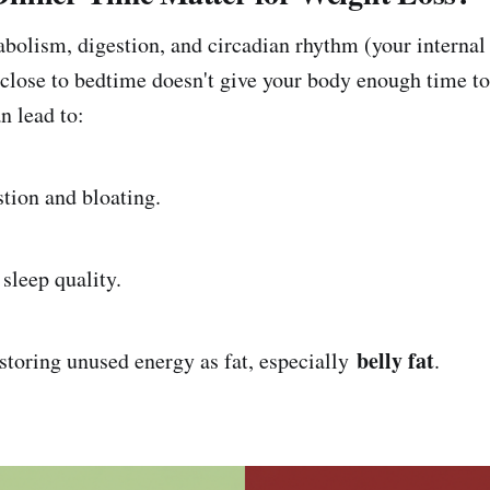
bolism, digestion, and circadian rhythm (your internal
 close to bedtime doesn't give your body enough time to
n lead to:
on and bloating.
eep quality.
belly fat
ing unused energy as fat, especially
.