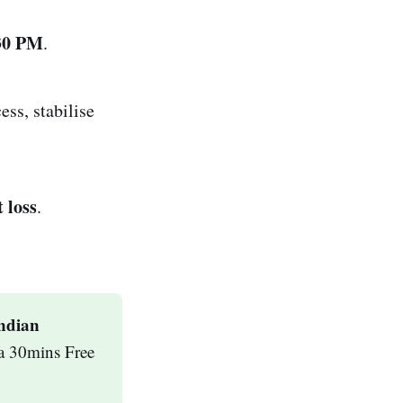
:30 PM
.
ss, stabilise
 loss
.
ndian 
a 30mins Free