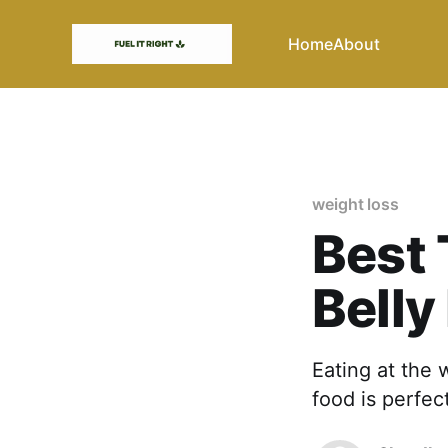
Home
About
weight loss
Best 
Belly
Eating at the 
food is perfec