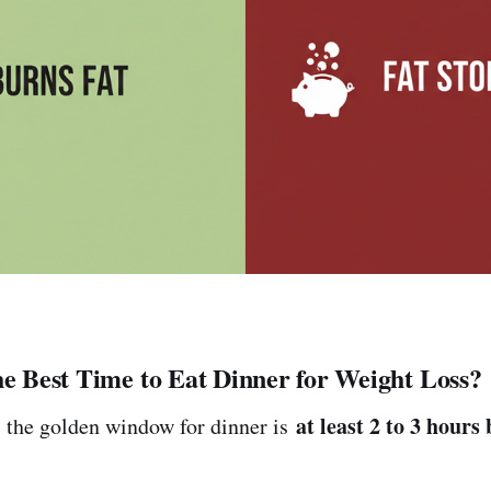
he Best Time to Eat Dinner for Weight Loss?
at least 2 to 3 hours
 the golden window for dinner is