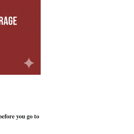
 before you go to