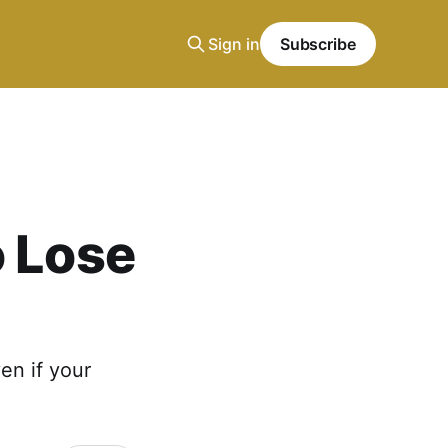
Sign in
Subscribe
o Lose
en if your