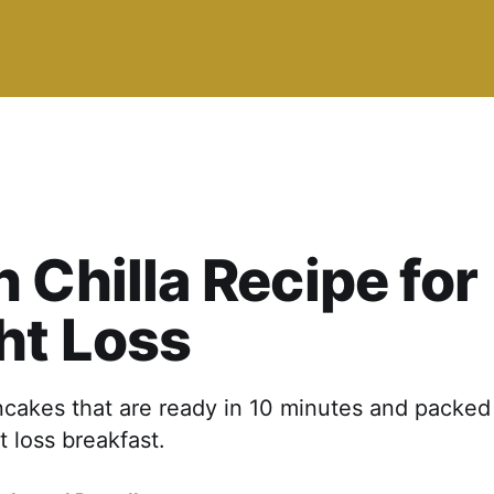
 Chilla Recipe for
ht Loss
cakes that are ready in 10 minutes and packed 
t loss breakfast.