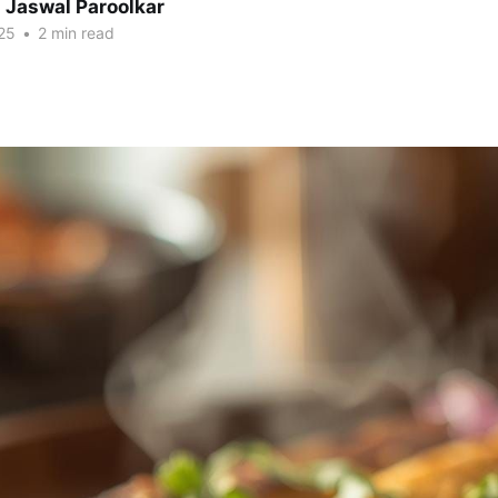
 Jaswal Paroolkar
25
•
2 min read