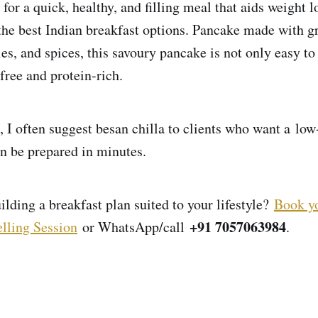
 for a quick, healthy, and filling meal that aids weight 
 the best Indian breakfast options. Pancake made with g
les, and spices, this savoury pancake is not only easy t
free and protein-rich.
, I often suggest besan chilla to clients who want a low
an be prepared in minutes.
lding a breakfast plan suited to your lifestyle?
Book yo
+91 7057063984
lling Session
or WhatsApp/call
.