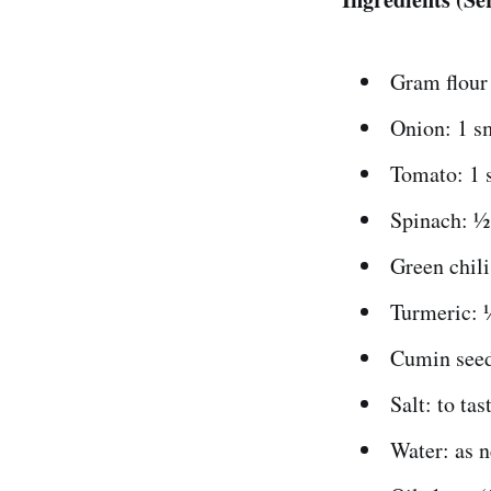
Gram flour 
Onion: 1 sm
Tomato: 1 
Spinach: ½
Green chili
Turmeric: 
Cumin seed
Salt: to tas
Water: as n