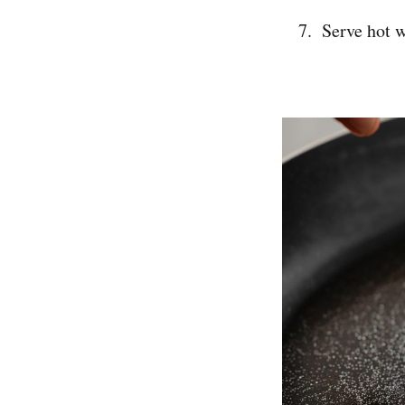
Serve hot w