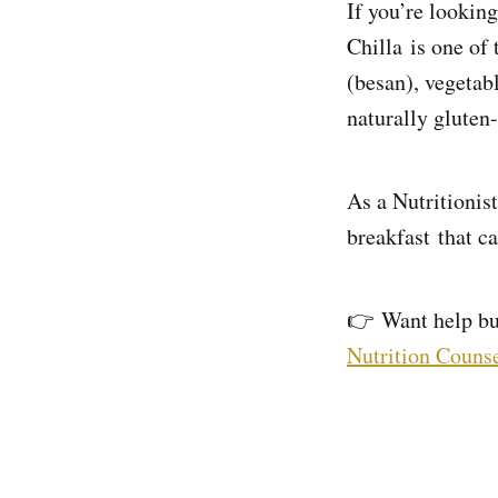
If you’re looking
Chilla is one of
(besan), vegetab
naturally gluten-
As a Nutritionist
breakfast that c
👉 Want help bui
Nutrition Counse