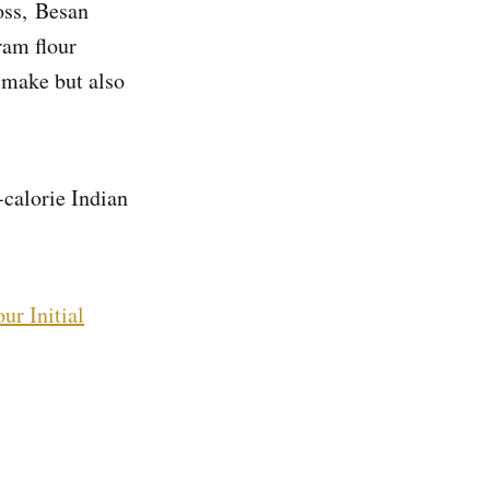
loss, Besan
ram flour
o make but also
-calorie Indian
ur Initial