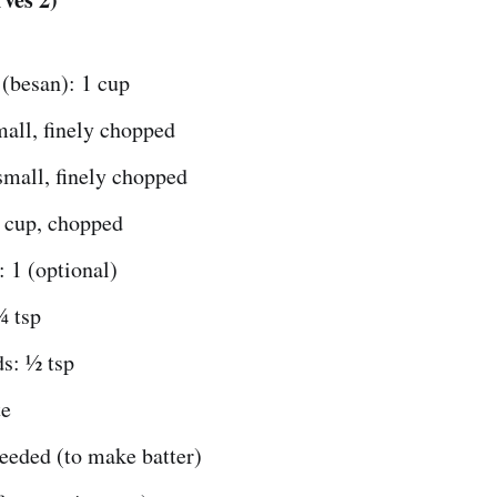
(besan): 1 cup
all, finely chopped
small, finely chopped
 cup, chopped
: 1 (optional)
¼ tsp
s: ½ tsp
te
eeded (to make batter)