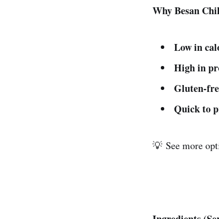
Why Besan Chil
Low in cal
High in pr
Gluten-fre
Quick to 
💡 See more opti
Ingredients (Se