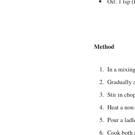
Oil: 1 tsp 
Method
In a mixing
Gradually a
Stir in cho
Heat a non-
Pour a ladl
Cook both 