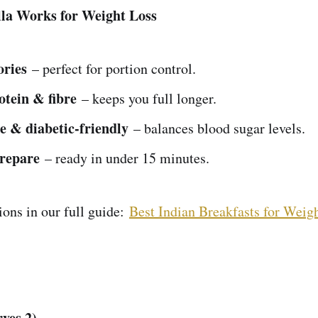
la Works for Weight Loss
ories
– perfect for portion control.
otein & fibre
– keeps you full longer.
e & diabetic-friendly
– balances blood sugar levels.
prepare
– ready in under 15 minutes.
ons in our full guide:
Best Indian Breakfasts for Weigh
rves 2)