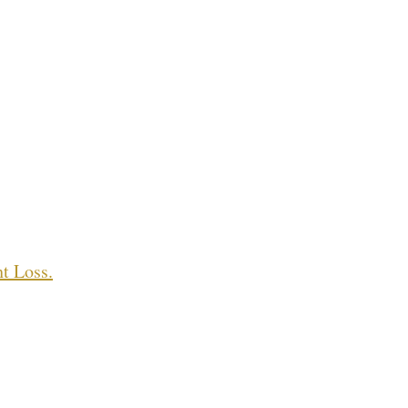
t Loss.