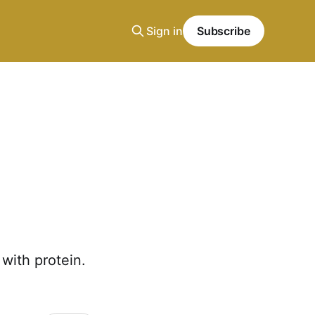
Sign in
Subscribe
with protein.