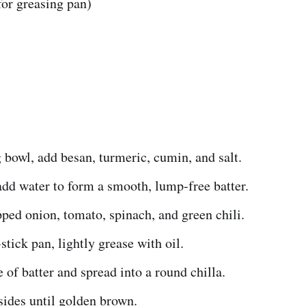
(for greasing pan)
 bowl, add besan, turmeric, cumin, and salt.
dd water to form a smooth, lump-free batter.
pped onion, tomato, spinach, and green chili.
stick pan, lightly grease with oil.
e of batter and spread into a round chilla.
sides until golden brown.