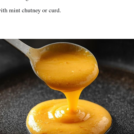
ith mint chutney or curd.