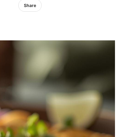
Share