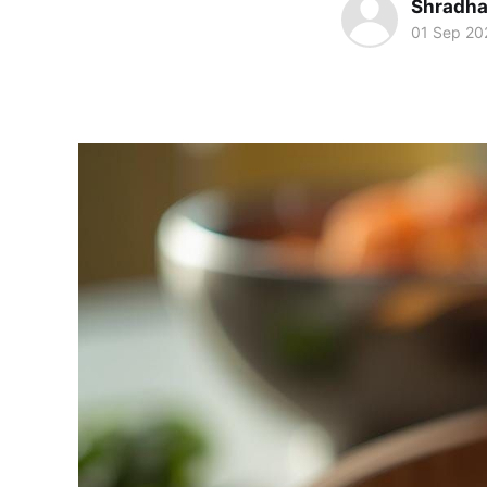
Shradha
01 Sep 20