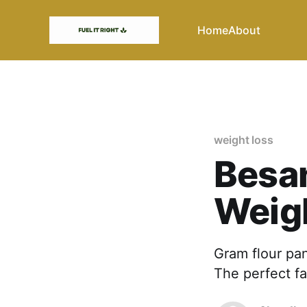
Home
About
weight loss
Besan
Weig
Gram flour pan
The perfect fa