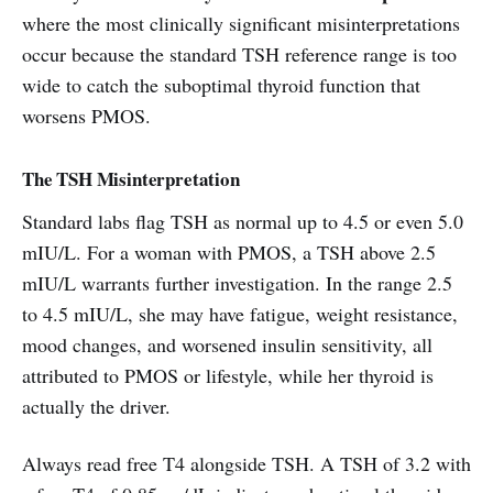
where the most clinically significant misinterpretations
occur because the standard TSH reference range is too
wide to catch the suboptimal thyroid function that
worsens PMOS.
The TSH Misinterpretation
Standard labs flag TSH as normal up to 4.5 or even 5.0
mIU/L. For a woman with PMOS, a TSH above 2.5
mIU/L warrants further investigation. In the range 2.5
to 4.5 mIU/L, she may have fatigue, weight resistance,
mood changes, and worsened insulin sensitivity, all
attributed to PMOS or lifestyle, while her thyroid is
actually the driver.
Always read free T4 alongside TSH. A TSH of 3.2 with