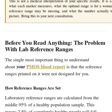
This is not a medical interpretation of your specific results. It is 
what each marker measures, what the optimal range is for a woma
reference range may be missing, and what the number actually te
picture. Bring this to your next consultation.
Before You Read Anything: The Problem
With Lab Reference Ranges
The single most important thing to understand
your
PMOS blood report
about
is that the reference
ranges printed on it were not designed for you.
How Reference Ranges Are Set
Laboratory reference ranges are calculated from the
middle 95% of a healthy population sample. This
means 2.5% of completely healthy people will fall