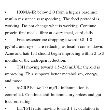
• HOMA-IR below 2.0 from a higher baseline:
insulin resistance is responding. The food protocol is
working. Do not change what is working. Continue
protein-first meals, fibre at every meal, curd daily.
• Free testosterone dropping toward 0.8–1.0
pg/mL: androgens are reducing as insulin comes down.
Acne and hair fall should begin improving within 2 to 3
months of the androgen reduction.
• TSH moving toward 1.5–2.0 mIU/L: thyroid is
improving. This supports better metabolism, energy,
and mood.
• hsCRP below 1.0 mg/L: inflammation is
controlled. Continue anti-inflammatory spices and gut-
focused eating.
• LH/FSH ratio moving toward 1:1: ovulation is