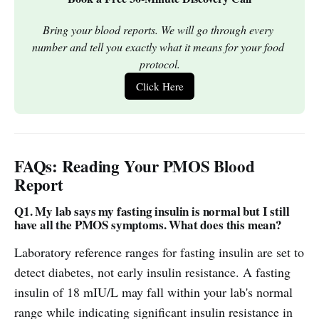
Bring your blood reports. We will go through every 
number and tell you exactly what it means for your food 
protocol.
Click Here
FAQs: Reading Your PMOS Blood
Report
Q1. My lab says my fasting insulin is normal but I still
have all the PMOS symptoms. What does this mean?
Laboratory reference ranges for fasting insulin are set to
detect diabetes, not early insulin resistance. A fasting
insulin of 18 mIU/L may fall within your lab's normal
range while indicating significant insulin resistance in