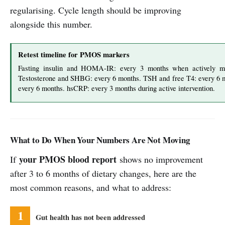
regularising. Cycle length should be improving
alongside this number.
Retest timeline for PMOS markers
Fasting insulin and HOMA-IR: every 3 months when actively 
Testosterone and SHBG: every 6 months. TSH and free T4: every 6 m
every 6 months. hsCRP: every 3 months during active intervention.
What to Do When Your Numbers Are Not Moving
your PMOS blood report
If
shows no improvement
after 3 to 6 months of dietary changes, here are the
most common reasons, and what to address:
1
Gut health has not been addressed