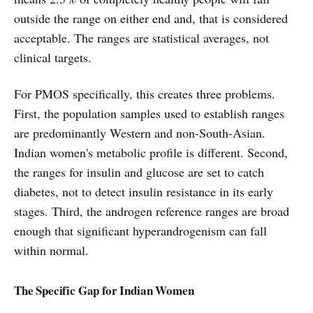
outside the range on either end and, that is considered
acceptable. The ranges are statistical averages, not
clinical targets.
For PMOS specifically, this creates three problems.
First, the population samples used to establish ranges
are predominantly Western and non-South-Asian.
Indian women's metabolic profile is different. Second,
the ranges for insulin and glucose are set to catch
diabetes, not to detect insulin resistance in its early
stages. Third, the androgen reference ranges are broad
enough that significant hyperandrogenism can fall
within normal.
The Specific Gap for Indian Women