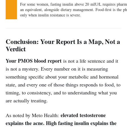
For some women, fasting insulin above 20 mIU/L requires pharma
an equivalent, alongside dietary management. Food-first is the p
only when insulin resistance is severe.
Conclusion: Your Report Is a Map, Not a
Verdict
Your PMOS blood report
is not a life sentence and it
is not a mystery. Every number on it is measuring
something specific about your metabolic and hormonal
state, and every one of those things responds to food, to
timing, to consistency, and to understanding what you
are actually treating.
elevated testosterone
As noted by Meto Health:
explains the acne. High fasting insulin explains the