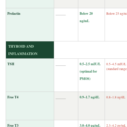
Prolactin
______
Below 20
Below 25 ng/
ng/mL
THYROID AND
INFLAMMATION
TSH
______
0.5–2.5 mIU/L
0.5–4.5 mIU/L
(standard range
(optimal for
PMOS)
Free T4
______
0.9–1.7 ng/dL
0.8–1.8 ng/dL
Free T3
______
3.0–4.0 pg/mL
2.3–4.2 pg/mL