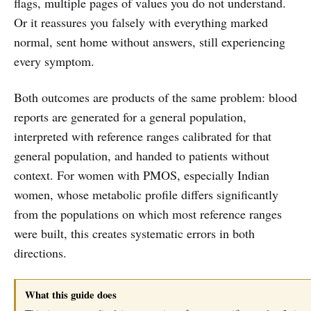
flags, multiple pages of values you do not understand.
Or it reassures you falsely with everything marked
normal, sent home without answers, still experiencing
every symptom.
Both outcomes are products of the same problem: blood
reports are generated for a general population,
interpreted with reference ranges calibrated for that
general population, and handed to patients without
context. For women with PMOS, especially Indian
women, whose metabolic profile differs significantly
from the populations on which most reference ranges
were built, this creates systematic errors in both
directions.
What this guide does