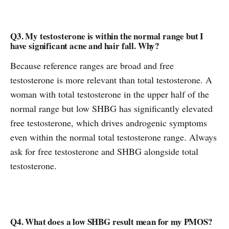
Q3. My testosterone is within the normal range but I
have significant acne and hair fall. Why?
Because reference ranges are broad and free
testosterone is more relevant than total testosterone. A
woman with total testosterone in the upper half of the
normal range but low SHBG has significantly elevated
free testosterone, which drives androgenic symptoms
even within the normal total testosterone range. Always
ask for free testosterone and SHBG alongside total
testosterone.
Q4. What does a low SHBG result mean for my PMOS?