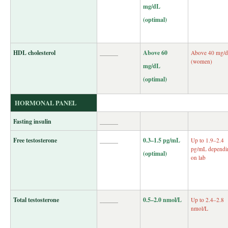
mg/dL
(optimal)
HDL cholesterol
______
Above 60
Above 40 mg/
(women)
mg/dL
(optimal)
HORMONAL PANEL
Fasting insulin
______
Free testosterone
______
0.3–1.5 pg/mL
Up to 1.9–2.4
pg/mL dependi
(optimal)
on lab
Total testosterone
______
0.5–2.0 nmol/L
Up to 2.4–2.8
nmol/L