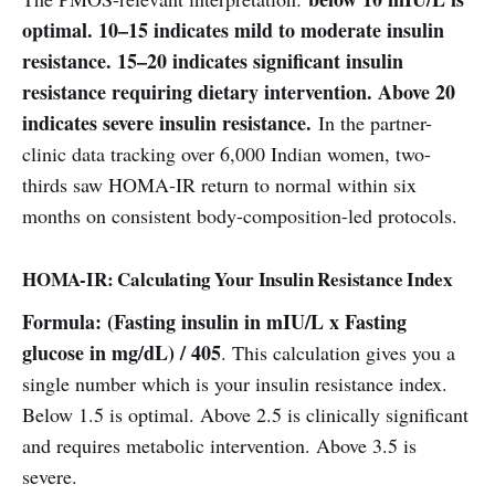
optimal. 10–15 indicates mild to moderate insulin
resistance. 15–20 indicates significant insulin
resistance requiring dietary intervention. Above 20
indicates severe insulin resistance.
In the partner-
clinic data tracking over 6,000 Indian women, two-
thirds saw HOMA-IR return to normal within six
months on consistent body-composition-led protocols.
HOMA-IR: Calculating Your Insulin Resistance Index
Formula: (Fasting insulin in mIU/L x Fasting
glucose in mg/dL) / 405
. This calculation gives you a
single number which is your insulin resistance index.
Below 1.5 is optimal. Above 2.5 is clinically significant
and requires metabolic intervention. Above 3.5 is
severe.