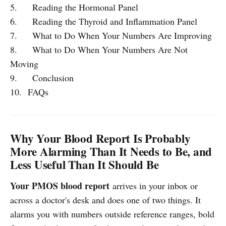
5. Reading the Hormonal Panel
6. Reading the Thyroid and Inflammation Panel
7. What to Do When Your Numbers Are Improving
8. What to Do When Your Numbers Are Not
Moving
9. Conclusion
10. FAQs
Why Your Blood Report Is Probably
More Alarming Than It Needs to Be, and
Less Useful Than It Should Be
Your PMOS blood report
arrives in your inbox or
across a doctor's desk and does one of two things. It
alarms you with numbers outside reference ranges, bold