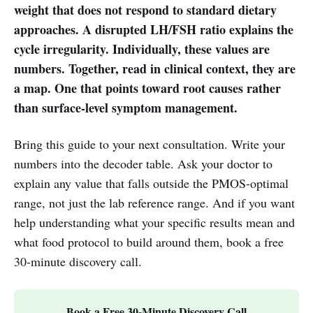
weight that does not respond to standard dietary
approaches. A disrupted LH/FSH ratio explains the
cycle irregularity. Individually, these values are
numbers. Together, read in clinical context, they are
a map. One that points toward root causes rather
than surface-level symptom management.
Bring this guide to your next consultation. Write your
numbers into the decoder table. Ask your doctor to
explain any value that falls outside the PMOS-optimal
range, not just the lab reference range. And if you want
help understanding what your specific results mean and
what food protocol to build around them, book a free
30-minute discovery call.
Book a Free 30-Minute Discovery Call