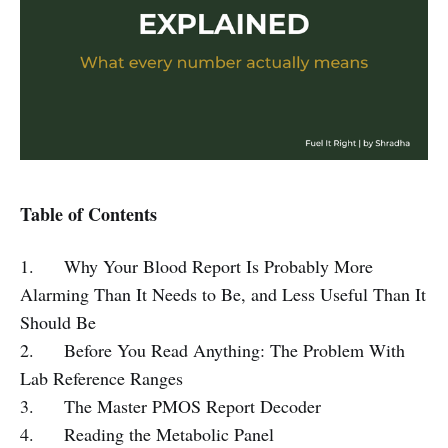
Table of Contents
1. Why Your Blood Report Is Probably More
Alarming Than It Needs to Be, and Less Useful Than It
Should Be
2. Before You Read Anything: The Problem With
Lab Reference Ranges
3. The Master PMOS Report Decoder
4. Reading the Metabolic Panel