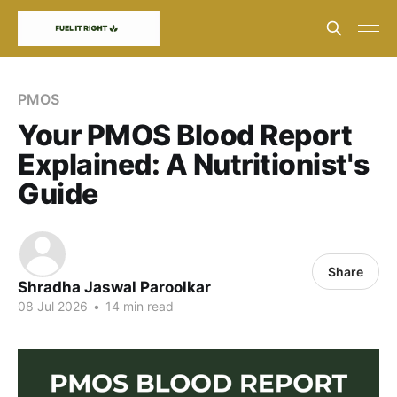
PMOS
Your PMOS Blood Report
Explained: A Nutritionist's
Guide
Share
Shradha Jaswal Paroolkar
08 Jul 2026
•
14 min read