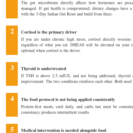
The gut microbiome directly affects how hormones are proc
managed. If gut health is compromised, dietary changes have a 
with the 3-Day Indian Gut Reset and build from there.
2
Cortisol is the primary driver
If you are under chronic high stress, cortisol directly worsens 
regardless of what you eat. DHEAS will be elevated on your r
optional when cortisol is the driver.
3
Thyroid is undertreated
If TSH is above 2.5 mIU/L and not being addressed, thyroid d
improvement. The two conditions reinforce each other. Both need
4
The food protocol is not being applied consistently
Protein-first meals, curd daily, and carbs last must be consisten
consistency produces intermittent results.
5
Medical intervention is needed alongside food