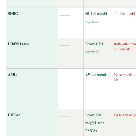
SHBG
______
60–100 nmol/L
40–120 nmol/
(optimal)
LH/FSH ratio
______
Below 1.5:1
Both within ra
individually
(optimal)
AMH
______
1.0–3.5 ng/mL
Varies widely b
lab
DHEAS
______
Below 200
Up to 430 mcg
mcg/dL (for
PMOS)