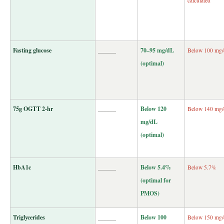
calculated
Fasting glucose
______
70–95 mg/dL
Below 100 mg
(optimal)
75g OGTT 2-hr
______
Below 120
Below 140 mg
mg/dL
(optimal)
HbA1c
______
Below 5.4%
Below 5.7%
(optimal for
PMOS)
Triglycerides
______
Below 100
Below 150 mg