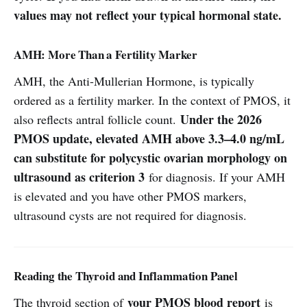
values may not reflect your typical hormonal state.
AMH: More Than a Fertility Marker
AMH, the Anti-Mullerian Hormone, is typically
ordered as a fertility marker. In the context of PMOS, it
Under the 2026
also reflects antral follicle count.
PMOS update, elevated AMH above 3.3–4.0 ng/mL
can substitute for polycystic ovarian morphology on
ultrasound as criterion 3
for diagnosis. If your AMH
is elevated and you have other PMOS markers,
ultrasound cysts are not required for diagnosis.
Reading the Thyroid and Inflammation Panel
your PMOS blood report
The thyroid section of
is