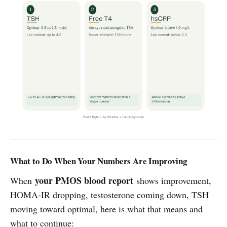
What to Do When Your Numbers Are Improving
your PMOS blood report
When
shows improvement,
HOMA-IR dropping, testosterone coming down, TSH
moving toward optimal, here is what that means and
what to continue: