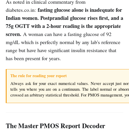
As noted in clinical commentary from
fasting glucose alone is inadequate for
diabetes.co.in:
Indian women. Postprandial glucose rises first, and a
75g OGTT with a 2-hour reading is the appropriate
screen.
A woman can have a fasting glucose of 92
mg/dL which is perfectly normal by any lab's reference
range but have have significant insulin resistance that
has been present for years.
The rule for reading your report
Always ask for your exact numerical values. Never accept just n
tells you where you are on a continuum. The label normal or abnor
crossed an arbitrary statistical threshold. For PMOS management, yo
The Master PMOS Report Decoder