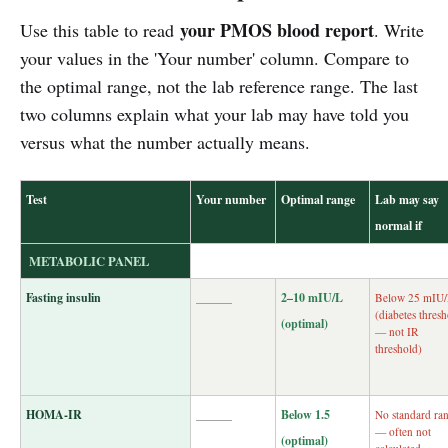
your PMOS blood report
Use this table to read
. Write
your values in the 'Your number' column. Compare to
the optimal range, not the lab reference range. The last
two columns explain what your lab may have told you
versus what the number actually means.
Test
Your number
Optimal range
Lab may say
normal if
METABOLIC PANEL
Fasting insulin
______
2–10 mIU/L
Below 25 mIU
(diabetes thres
(optimal)
— not IR
threshold)
HOMA-IR
______
Below 1.5
No standard ra
— often not
(optimal)