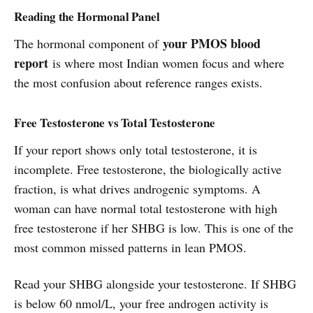
Reading the Hormonal Panel
your PMOS blood
The hormonal component of
report
is where most Indian women focus and where
the most confusion about reference ranges exists.
Free Testosterone vs Total Testosterone
If your report shows only total testosterone, it is
incomplete. Free testosterone, the biologically active
fraction, is what drives androgenic symptoms. A
woman can have normal total testosterone with high
free testosterone if her SHBG is low. This is one of the
most common missed patterns in lean PMOS.
Read your SHBG alongside your testosterone. If SHBG
is below 60 nmol/L, your free androgen activity is