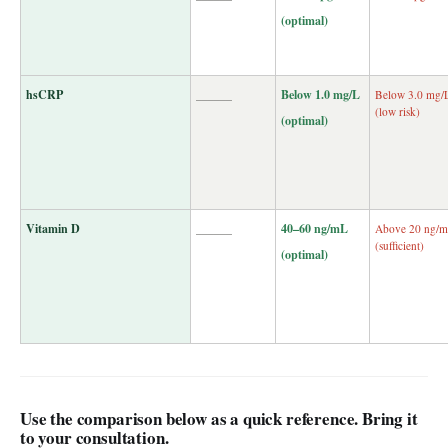
(optimal)
hsCRP
______
Below 1.0 mg/L
Below 3.0 mg/
(low risk)
(optimal)
Vitamin D
______
40–60 ng/mL
Above 20 ng/
(sufficient)
(optimal)
Use the comparison below as a quick reference. Bring it
to your consultation.