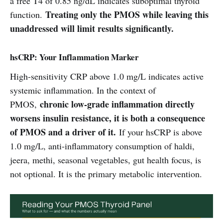
a free T4 of 0.85 ng/dL indicates suboptimal thyroid
Treating only the PMOS while leaving this
function.
unaddressed will limit results significantly.
hsCRP: Your Inflammation Marker
High-sensitivity CRP above 1.0 mg/L indicates active
systemic inflammation. In the context of
chronic low-grade inflammation directly
PMOS,
worsens insulin resistance, it is both a consequence
of PMOS and a driver of it.
If your hsCRP is above
1.0 mg/L, anti-inflammatory consumption of haldi,
jeera, methi, seasonal vegetables, gut health focus, is
not optional. It is the primary metabolic intervention.