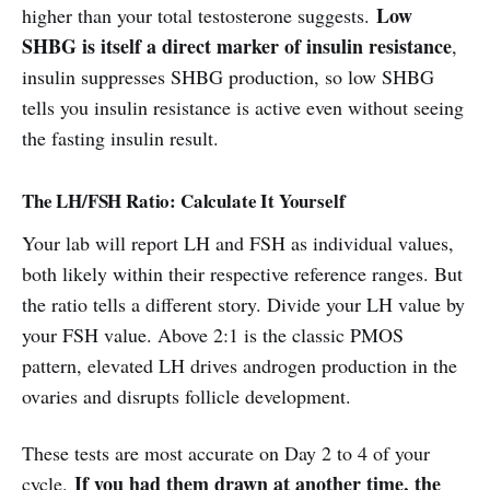
Low
higher than your total testosterone suggests.
SHBG is itself a direct marker of insulin resistance
,
insulin suppresses SHBG production, so low SHBG
tells you insulin resistance is active even without seeing
the fasting insulin result.
The LH/FSH Ratio: Calculate It Yourself
Your lab will report LH and FSH as individual values,
both likely within their respective reference ranges. But
the ratio tells a different story. Divide your LH value by
your FSH value. Above 2:1 is the classic PMOS
pattern, elevated LH drives androgen production in the
ovaries and disrupts follicle development.
These tests are most accurate on Day 2 to 4 of your
If you had them drawn at another time, the
cycle.