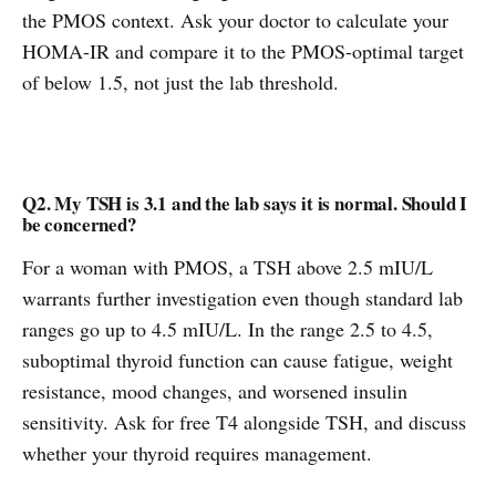
the PMOS context. Ask your doctor to calculate your
HOMA-IR and compare it to the PMOS-optimal target
of below 1.5, not just the lab threshold.
Q2. My TSH is 3.1 and the lab says it is normal. Should I
be concerned?
For a woman with PMOS, a TSH above 2.5 mIU/L
warrants further investigation even though standard lab
ranges go up to 4.5 mIU/L. In the range 2.5 to 4.5,
suboptimal thyroid function can cause fatigue, weight
resistance, mood changes, and worsened insulin
sensitivity. Ask for free T4 alongside TSH, and discuss
whether your thyroid requires management.