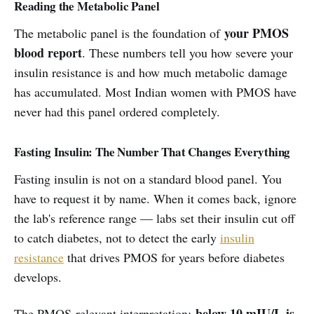
Reading the Metabolic Panel
your PMOS
The metabolic panel is the foundation of
blood report
. These numbers tell you how severe your
insulin resistance is and how much metabolic damage
has accumulated. Most Indian women with PMOS have
never had this panel ordered completely.
Fasting Insulin: The Number That Changes Everything
Fasting insulin is not on a standard blood panel. You
have to request it by name. When it comes back, ignore
the lab's reference range — labs set their insulin cut off
to catch diabetes, not to detect the early
insulin
resistance
that drives PMOS for years before diabetes
develops.
below 10 mIU/L is
The PMOS-relevant interpretation: