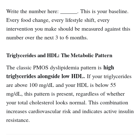
Write the number here: ______. This is your baseline.
Every food change, every lifestyle shift, every
intervention you make should be measured against this
number over the next 3 to 6 months.
Triglycerides and HDL: The Metabolic Pattern
high
The classic PMOS dyslipidemia pattern is
triglycerides alongside low HDL.
If your triglycerides
are above 100 mg/dL and your HDL is below 55
mg/dL, this pattern is present, regardless of whether
your total cholesterol looks normal. This combination
increases cardiovascular risk and indicates active insulin
resistance.