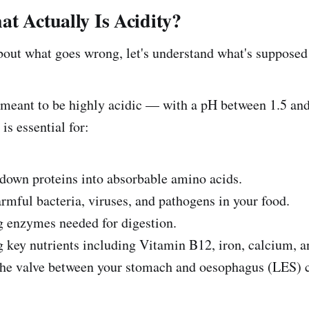
t Actually Is Acidity?
bout what goes wrong, let's understand what's supposed
meant to be highly acidic — with a pH between 1.5 and 
 is essential for:
n proteins into absorbable amino acids.
ul bacteria, viruses, and pathogens in your food.
nzymes needed for digestion.
 nutrients including Vitamin B12, iron, calcium, 
alve between your stomach and oesophagus (LES) cl