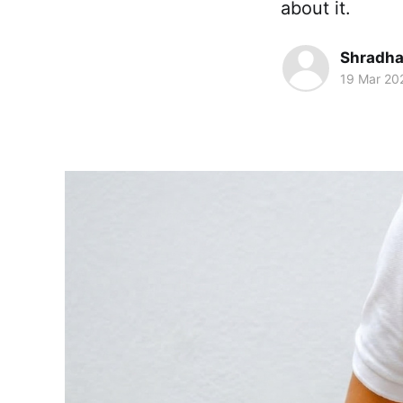
about it.
Shradha
19 Mar 20