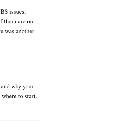
IBS issues,
of them are on
re was another
stand why your
 where to start.