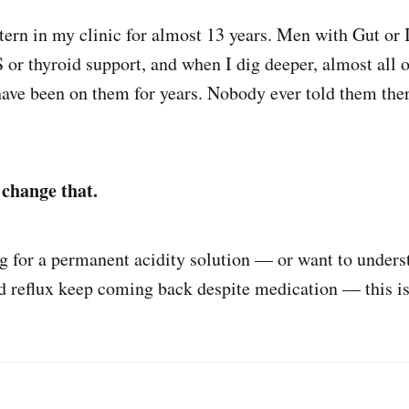
ttern in my clinic for almost 13 years. Men with Gut or 
r thyroid support, and when I dig deeper, almost all 
ave been on them for years. Nobody ever told them the
 change that.
ng for a permanent acidity solution — or want to under
nd reflux keep coming back despite medication — this is