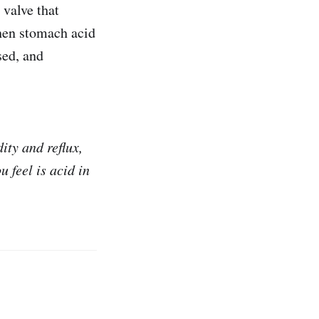
 valve that
when stomach acid
sed, and
ity and reflux,
u feel is acid in