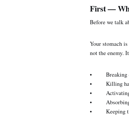
First — Wha
Before we talk a
Your stomach is 
not the enemy. It
• Breaking dow
• Killing harmf
• Activating e
• Absorbing key
• Keeping the v