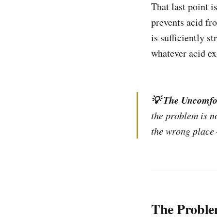
That last point 
prevents acid fr
is sufficiently 
whatever acid ex
💡 The Uncomfo
the problem is no
the wrong place 
The Proble