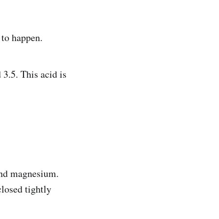
 to happen.
3.5. This acid is
and magnesium.
osed tightly