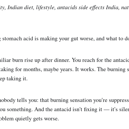
ty, Indian diet, lifestyle, antacids side effects India, na
stomach acid is making your gut worse, and what to do
miliar burn rise up after dinner. You reach for the anta
taking for months, maybe years. It works. The burning s
ep taking it.
nobody tells you: that burning sensation you're suppre
 you something. And the antacid isn't fixing it — it's sil
roblem quietly gets worse.