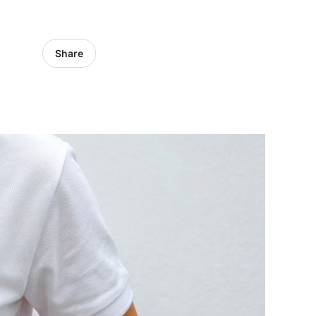
Share