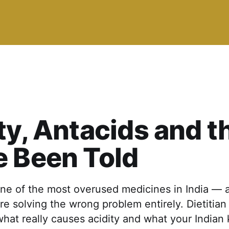
ty, Antacids and t
 Been Told
one of the most overused medicines in India — 
re solving the wrong problem entirely. Dietitia
hat really causes acidity and what your Indian 