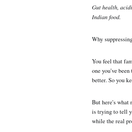
Gut health, acidi
Indian food.
Why suppressing 
You feel that fa
one you've been 
better. So you ke
But here's what 
is trying to tell
while the real p