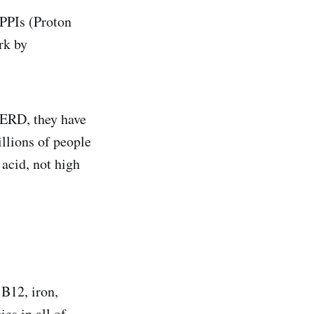
PPIs (Proton
rk by
 GERD, they have
illions of people
 acid, not high
B12, iron,
es in all of