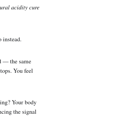
tural acidity cure
 instead.
cid — the same
tops. You feel
ssing? Your body
encing the signal