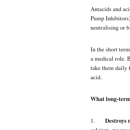
Antacids and ac
Pump Inhibitors
neutralising or 
In the short ter
a medical role. 
take them daily 
acid.
What long-term 
Destroys 
1.
calcium, magnesi