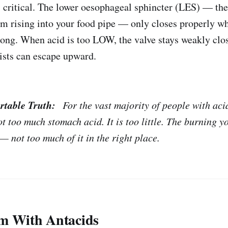
is critical. The lower oesophageal sphincter (LES) — the
om rising into your food pipe — only closes properly 
strong. When acid is too LOW, the valve stays weakly clo
ists can escape upward.
rtable Truth:
For the vast majority of people with acid
t too much stomach acid. It is too little. The burning yo
— not too much of it in the right place.
m With Antacids