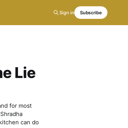
Sign in
Subscribe
he Lie
and for most
n Shradha
kitchen can do