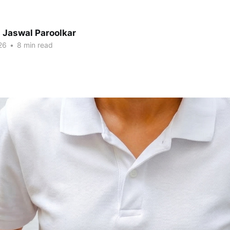
 Jaswal Paroolkar
26
•
8 min read