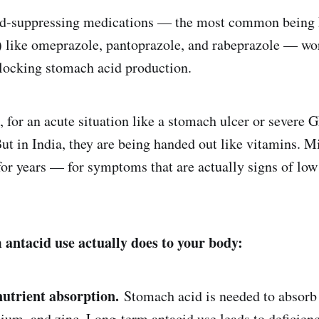
id-suppressing medications — the most common being 
) like omeprazole, pantoprazole, and rabeprazole — wo
blocking stomach acid production.
m, for an acute situation like a stomach ulcer or severe
But in India, they are being handed out like vitamins. M
for years — for symptoms that are actually signs of low
antacid use actually does to your body:
nutrient absorption.
Stomach acid is needed to absorb 
um, and zinc. Long-term antacid use leads to deficienci