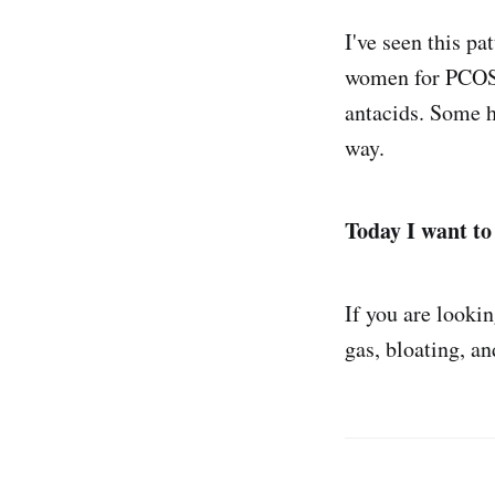
I've seen this pa
women for PCOS o
antacids. Some h
way.
Today I want to
If you are looki
gas, bloating, a