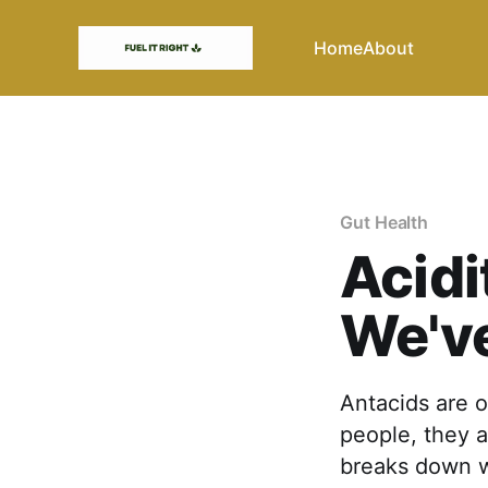
Home
About
Gut Health
Acidi
We've
Antacids are 
people, they a
breaks down w