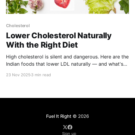
Cholesterol
Lower Cholesterol Naturally
With the Right Diet
High cholesterol is silent and dangerous. Here are the
Indian foods that lower LDL naturally — and what's
making it worse.
23 Nov 2025
3 min read
Fuel It Right
© 2026
Sign up