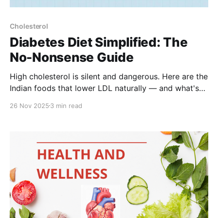
Cholesterol
Diabetes Diet Simplified: The
No-Nonsense Guide
High cholesterol is silent and dangerous. Here are the
Indian foods that lower LDL naturally — and what's
making it worse.
26 Nov 2025
3 min read