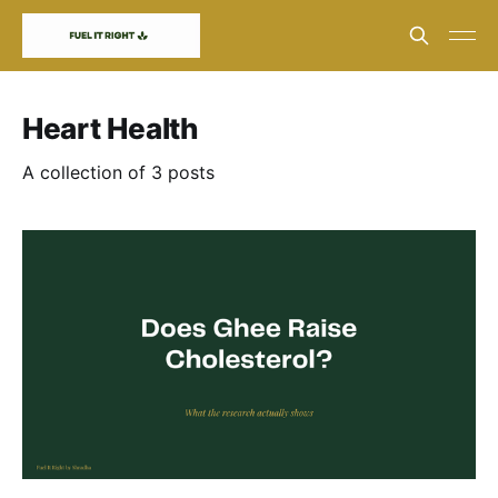
Heart Health
A collection of 3 posts