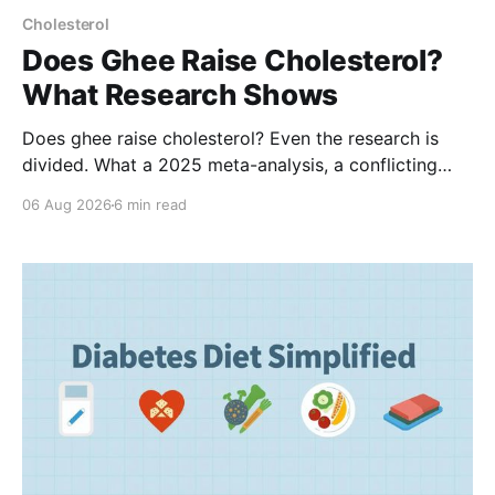
Cholesterol
Does Ghee Raise Cholesterol?
What Research Shows
Does ghee raise cholesterol? Even the research is
divided. What a 2025 meta-analysis, a conflicting
Indian study, and the landmark PURE trial actually
06 Aug 2026
6 min read
show, and how much ghee fits a balanced Indian diet.