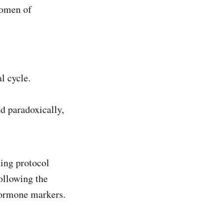
women of
l cycle.
d paradoxically,
ing protocol
ollowing the
hormone markers.