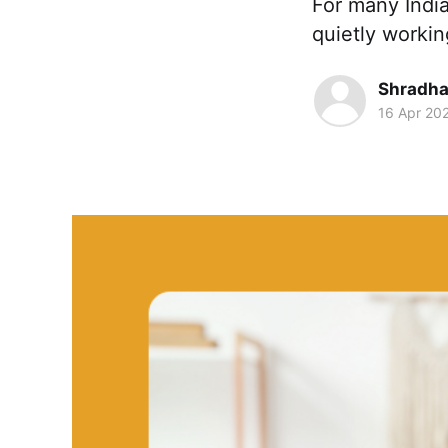
For many Indi
quietly worki
Shradha
16 Apr 20