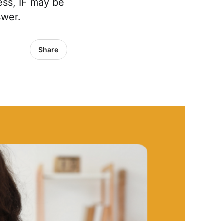
ess, IF may be
swer.
Share