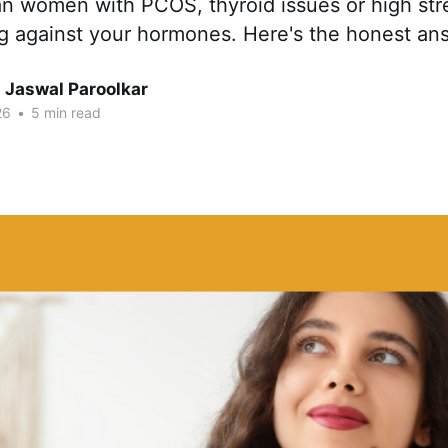
an women with PCOS, thyroid issues or high str
ng against your hormones. Here's the honest an
 Jaswal Paroolkar
26
•
5 min read