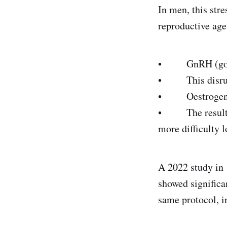
In men, this stre
reproductive age,
• GnRH (gonado
• This disrupts
• Oestrogen an
• The result: i
more difficulty l
A 2022 study in
showed significa
same protocol, i