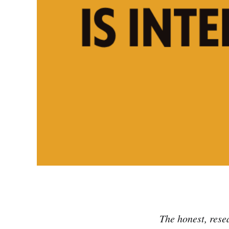
The honest, rese