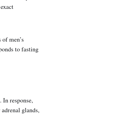
 exact
s of men’s
ponds to fasting
. In response,
 adrenal glands,