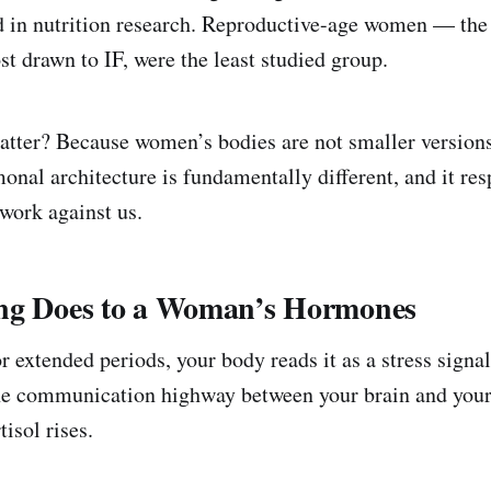
 in nutrition research. Reproductive-age women — the
 drawn to IF, were the least studied group.
tter? Because women’s bodies are not smaller version
onal architecture is fundamentally different, and it res
 work against us.
ng Does to a Woman’s Hormones
 extended periods, your body reads it as a stress signal
the communication highway between your brain and your
tisol rises.