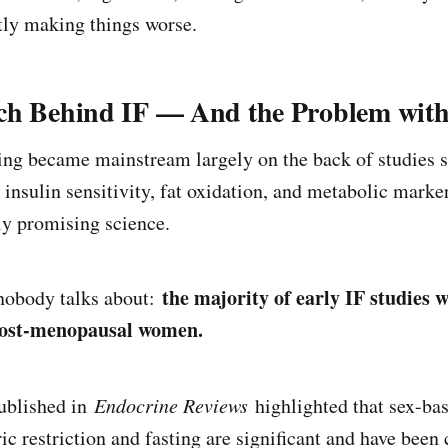
etly making things worse.
ch Behind IF — And the Problem with 
ting became mainstream largely on the back of studies
insulin sensitivity, fat oxidation, and metabolic marke
ly promising science.
the majority of early IF studies 
 nobody talks about:
post-menopausal women.
ublished in
Endocrine Reviews
highlighted that sex-bas
ic restriction and fasting are significant and have been 