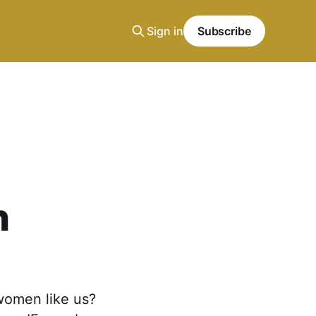
Sign in
Subscribe
n
 women like us?