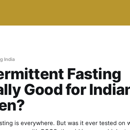
ng India
termittent Fasting
lly Good for India
en?
asting is everywhere. But was it ever tested on