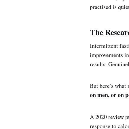
practised is qui
The Resear
Intermittent fas
improvements in 
results. Genuine
But here’s what
on men, or on 
A 2020 review p
response to calor