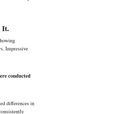
It.
 showing
rs. Impressive
were conducted
ed differences in
consistently