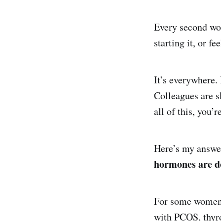
Every second wom
starting it, or fe
It’s everywhere.
Colleagues are s
all of this, you
Here’s my answer
hormones are do
For some women,
with PCOS, thyro