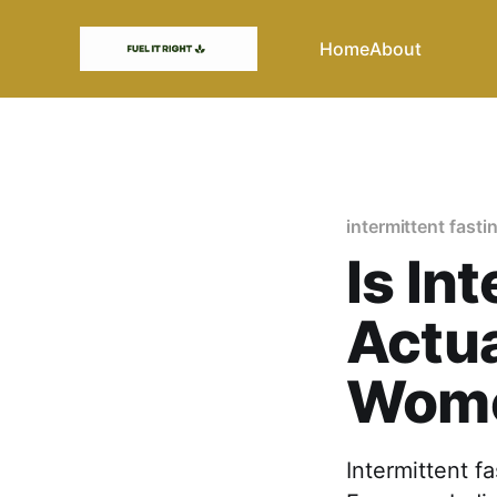
Home
About
intermittent fasti
Is In
Actua
Wom
Intermittent f