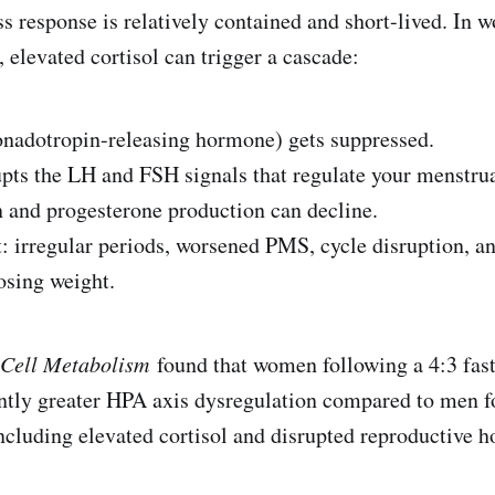
ss response is relatively contained and short-lived. In 
 elevated cortisol can trigger a cascade:
tropin-releasing hormone) gets suppressed.
 the LH and FSH signals that regulate your menstrua
d progesterone production can decline.
rregular periods, worsened PMS, cycle disruption, an
osing weight.
Cell Metabolism
found that women following a 4:3 fast
ntly greater HPA axis dysregulation compared to men f
ncluding elevated cortisol and disrupted reproductive 