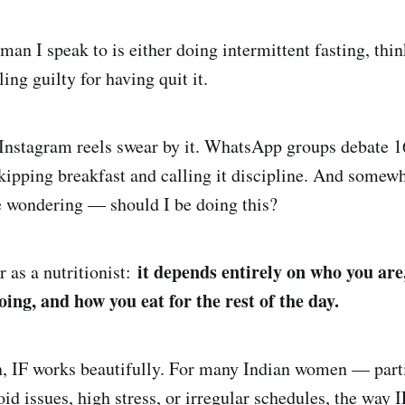
an I speak to is either doing intermittent fasting, thi
eling guilty for having quit it.
 Instagram reels swear by it. WhatsApp groups debate 1
kipping breakfast and calling it discipline. And somew
’re wondering — should I be doing this?
it depends entirely on who you are
 as a nutritionist:
ing, and how you eat for the rest of the day.
 IF works beautifully. For many Indian women — parti
id issues, high stress, or irregular schedules, the way