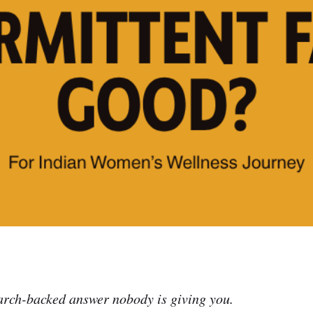
arch-backed answer nobody is giving you.