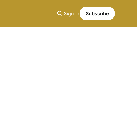
Sign in
Subscribe