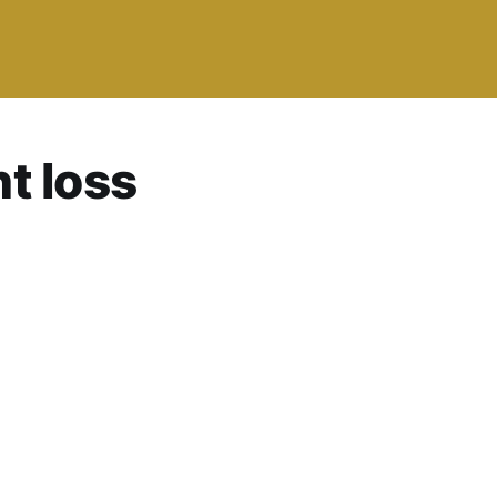
t loss