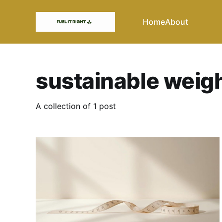
Home
About
sustainable weigh
A collection of 1 post