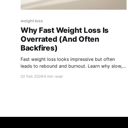
weight loss
Why Fast Weight Loss Is
Overrated (And Often
Backfires)
Fast weight loss looks impressive but often
leads to rebound and burnout. Learn why slow,
steady progress is more sustainable and
02 Feb 2026
4 min read
healthier long term.