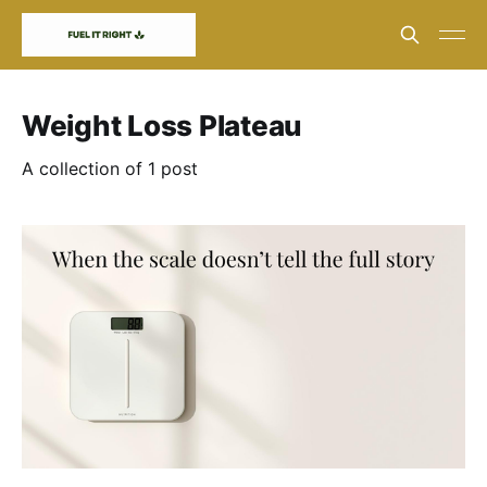
Weight Loss Plateau
A collection of 1 post