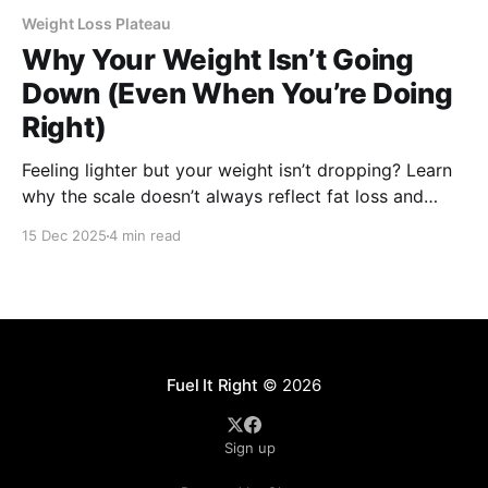
Weight Loss Plateau
Why Your Weight Isn’t Going
Down (Even When You’re Doing
Right)
Feeling lighter but your weight isn’t dropping? Learn
why the scale doesn’t always reflect fat loss and
what actually shows progress.
15 Dec 2025
4 min read
Fuel It Right
© 2026
Sign up