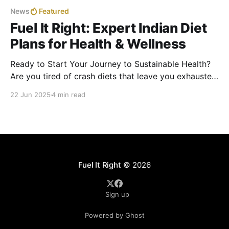
News
Featured
Fuel It Right: Expert Indian Diet
Plans for Health & Wellness
Ready to Start Your Journey to Sustainable Health?
Are you tired of crash diets that leave you exhausted
and frustrated? In India, with its rich culinary
22 Jun 2025
4 min read
traditions and hectic lifestyles, over 70% of adults
struggle with weight gain, PCOD, thyroid issues, or
diabetes. The secret to lasting health? Fueling your
Fuel It Right
© 2026
Sign up
Powered by Ghost