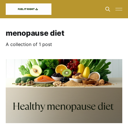
menopause diet
A collection of 1 post