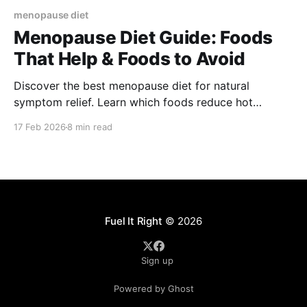
menopause diet
Menopause Diet Guide: Foods
That Help & Foods to Avoid
Discover the best menopause diet for natural
symptom relief. Learn which foods reduce hot
flashes, support hormonal balance, and what to
17 Feb 2026
8 min read
avoid.
Fuel It Right
© 2026
Sign up
Powered by Ghost