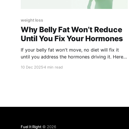
weight loss
Why Belly Fat Won’t Reduce
Until You Fix Your Hormones
If your belly fat won't move, no diet will fix it
until you address the hormones driving it. Here's
what's happening.
10 Dec 2025
4 min read
Fuel It Right
© 2026