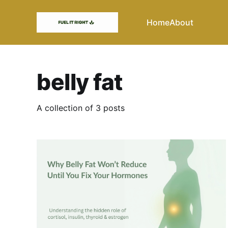
Home
About
belly fat
A collection of 3 posts