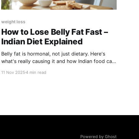
weight loss
How to Lose Belly Fat Fast –
Indian Diet Explained
Belly fat is hormonal, not just dietary. Here's
what's really causing it and how Indian food can
fix it.
11 Nov 2025
4 min read
Powered by Ghost