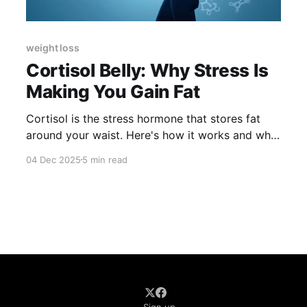
weight loss
Cortisol Belly: Why Stress Is
Making You Gain Fat
Cortisol is the stress hormone that stores fat
around your waist. Here's how it works and what
to eat to lower it.
04 Dec 2025
5 min read