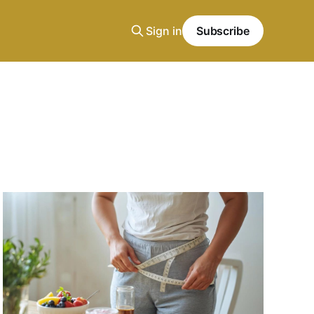
Sign in
Subscribe